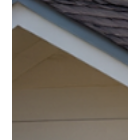
dollars of equipment, materials and labor are at stake so
good Construction Site Security is not only an option, but
also a necessity.