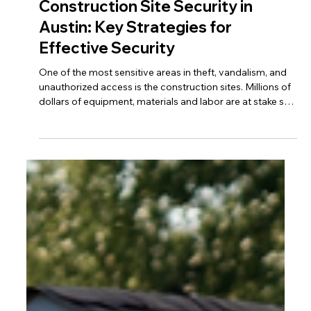
Construction Site Security in
Austin: Key Strategies for
Effective Security
One of the most sensitive areas in theft, vandalism, and
unauthorized access is the construction sites. Millions of