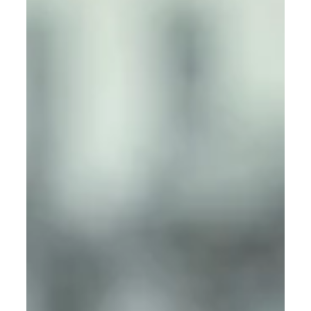
Residential Security Service in
Texas: How L&P Global Security
Keeps Communities Safe
It is here L&P Global Security comes with a top Quality
Residential Security Service in Texas that leads in offering
professional and quality Residential Security services
that are affordable, reliable, and 24/7 to ensure
communities are safe and secure.