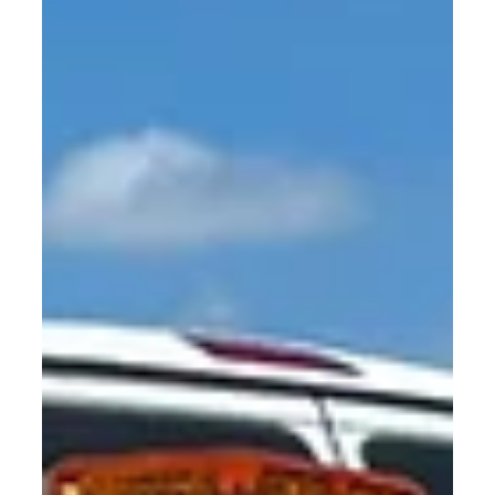
Security Guard Service in Dallas
and Houston: Choosing the Right
Guard Service for Your Business
In the case of safeguarding your property, employees
and even customers, whether to use the appropriate
security guard service or not is everything. Due to the
rapid development of such cities as Dallas and Houston,
Texas, companies have to deal with a variety of security
issues, such as theft and vandalism, as well as with crowd
control and access control.