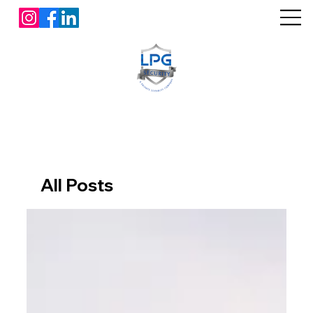
All Posts