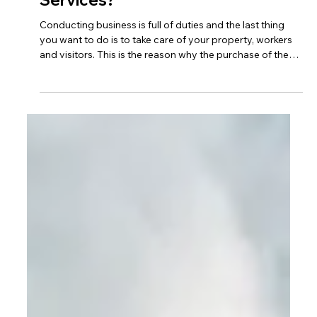
What to Look for When Hiring
Corporate Building Security
Services?
Conducting business is full of duties and the last thing
you want to do is to take care of your property, workers
and visitors. This is the reason why the purchase of the
right Corporate Building Security Services is rated
among the most crucial decisions that any organization
can take. An effective security partner does not only
guard your building, he or she assists in establishing a
safe and professional work environment that is
conducive to work.