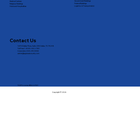
Government Buildings
Medical Centers
Federal Buildings
Religious Buildings
Logistics & Transportation
Hotel and Hospitalities
Contact Us
16910 Dallas Pkwy, Suite 208 Dallas, TX 75248
Toll Free: 1-888-482-7301
Corporate: (469) 290-8500
admin@lpglobalsecurity.com
TX DPS License #B06267001
Copyright © 2026