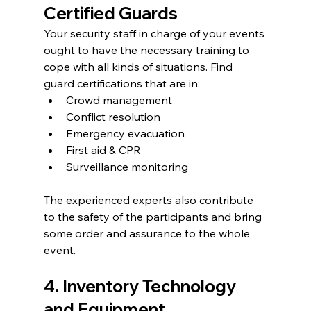
Certified Guards
Your security staff in charge of your events 
ought to have the necessary training to 
cope with all kinds of situations. Find 
guard certifications that are in:
Crowd management
Conflict resolution
Emergency evacuation
First aid & CPR
Surveillance monitoring
The experienced experts also contribute 
to the safety of the participants and bring 
some order and assurance to the whole 
event.
4. Inventory Technology 
and Equipment