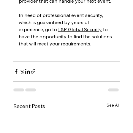
provider that can handle your next event.
In need of professional event security, 
which is guaranteed by years of 
experience, go to 
L&P Global Security
 to 
have the opportunity to find the solutions 
that will meet your requirements.
See All
Recent Posts