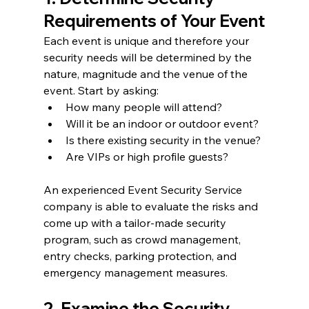
Requirements of Your Event
Each event is unique and therefore your 
security needs will be determined by the 
nature, magnitude and the venue of the 
event. Start by asking:
How many people will attend?
Will it be an indoor or outdoor event?
Is there existing security in the venue?
Are VIPs or high profile guests?
An experienced Event Security Service 
company is able to evaluate the risks and 
come up with a tailor-made security 
program, such as crowd management, 
entry checks, parking protection, and 
emergency management measures.
2. Examine the Security 