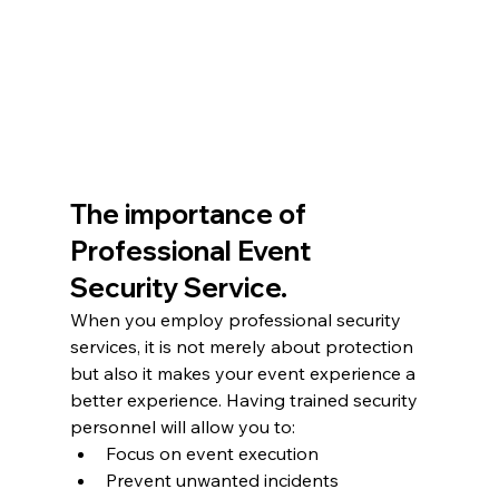
The importance of 
Professional Event 
Security Service.
When you employ professional security 
services, it is not merely about protection 
but also it makes your event experience a 
better experience. Having trained security 
personnel will allow you to:
Focus on event execution
Prevent unwanted incidents