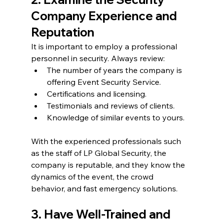
Company Experience and 
Reputation
It is important to employ a professional 
personnel in security. Always review:
The number of years the company is 
offering Event Security Service.
Certifications and licensing.
Testimonials and reviews of clients.
Knowledge of similar events to yours.
With the experienced professionals such 
as the staff of LP Global Security, the 
company is reputable, and they know the 
dynamics of the event, the crowd 
behavior, and fast emergency solutions.
3. Have Well-Trained and 