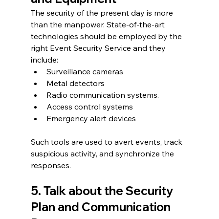
The security of the present day is more 
than the manpower. State-of-the-art 
technologies should be employed by the 
right Event Security Service and they 
include:
Surveillance cameras
Metal detectors
Radio communication systems.
Access control systems
Emergency alert devices
Such tools are used to avert events, track 
suspicious activity, and synchronize the 
responses.
5. Talk about the Security 
Plan and Communication 