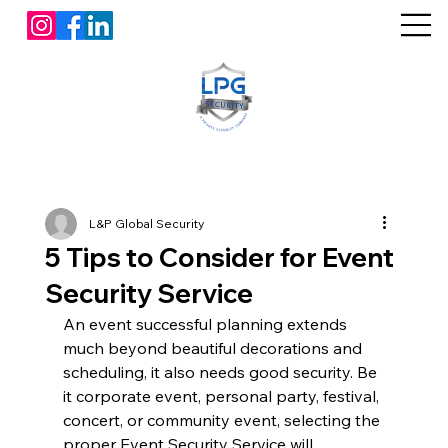
L&P Global Security
5 Tips to Consider for Event
Security Service
An event successful planning extends 
much beyond beautiful decorations and 
scheduling, it also needs good security. Be 
it corporate event, personal party, festival, 
concert, or community event, selecting the 
proper Event Security Service will 