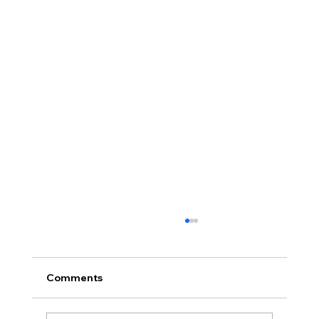
Comments