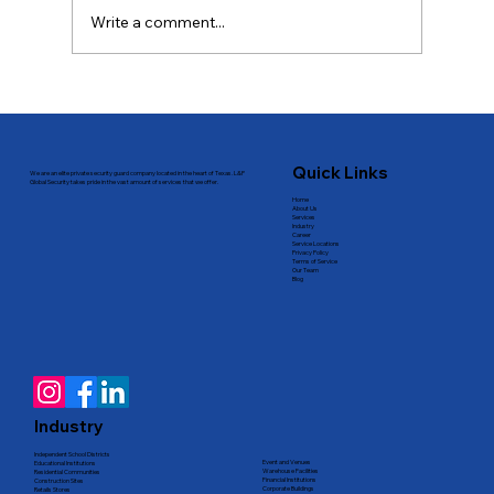
Write a comment...
Professional Custom Security
Solutions in Dallas
Quick Links
We are an elite private security guard company located in the heart of Texas. L&P
Global Security takes pride in the vast amount of services that we offer.
Home
About Us
Services
Industry
Career
Service Locations
Privacy Policy
Terms of Service
Our Team
Blog
Industry
Independent School Districts
Event and Venues
Educational Institutions
Warehouse Facilities
Residential Communities
Financial Institutions
Construction Sites
Corporate Buildings
Retails Stores