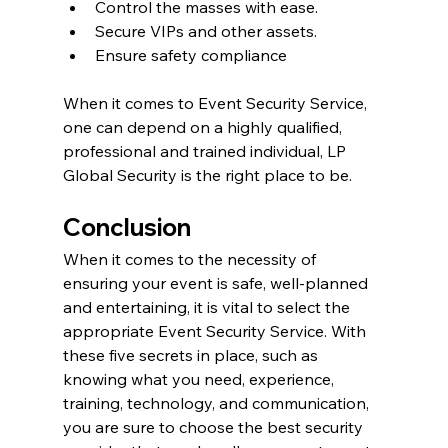
Control the masses with ease.
Secure VIPs and other assets.
Ensure safety compliance
When it comes to Event Security Service, 
one can depend on a highly qualified, 
professional and trained individual, LP 
Global Security is the right place to be.
Conclusion
When it comes to the necessity of 
ensuring your event is safe, well-planned 
and entertaining, it is vital to select the 
appropriate Event Security Service. With 
these five secrets in place, such as 
knowing what you need, experience, 
training, technology, and communication, 
you are sure to choose the best security 