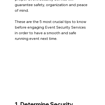
guarantee safety, organization and peace 
of mind.
These are the 5 most crucial tips to know 
before engaging Event Security Services 
in order to have a smooth and safe 
running event next time.
1. Determine Security 