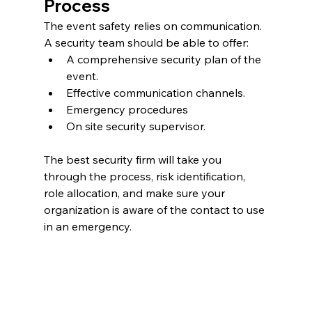
Process
The event safety relies on communication. 
A security team should be able to offer:
A comprehensive security plan of the 
event.
Effective communication channels.
Emergency procedures
On site security supervisor.
The best security firm will take you 
through the process, risk identification, 
role allocation, and make sure your 
organization is aware of the contact to use 
in an emergency.