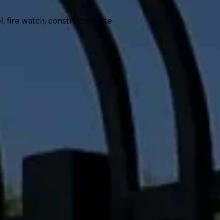
fire watch, construction site