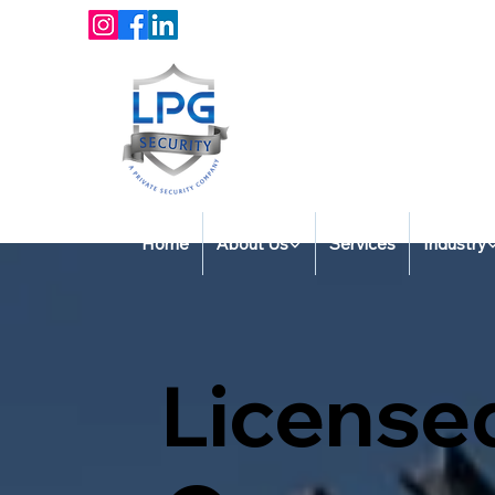
Home
About Us
Services
Industry
License