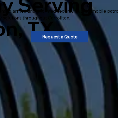
y Serving
ensed armed and unarmed security guards, mobile patrol, 
y solutions throughout Carrollton.
on, TX
Request a Quote