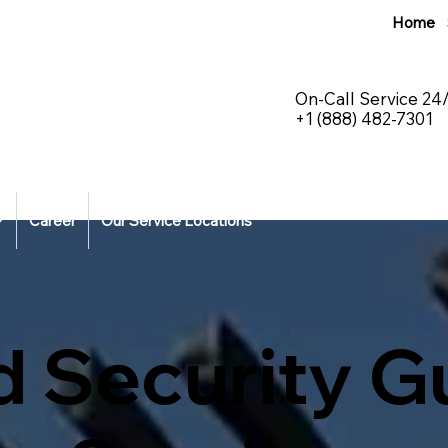
Home
On-Call Service 24
+1 (888) 482-7301
Career
Our Service Locations
d Security G