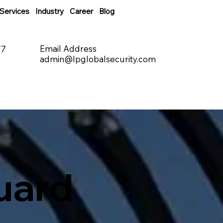
Services
Industry
Career
Blog
Email Address
/7
admin@lpglobalsecurity.com
uard