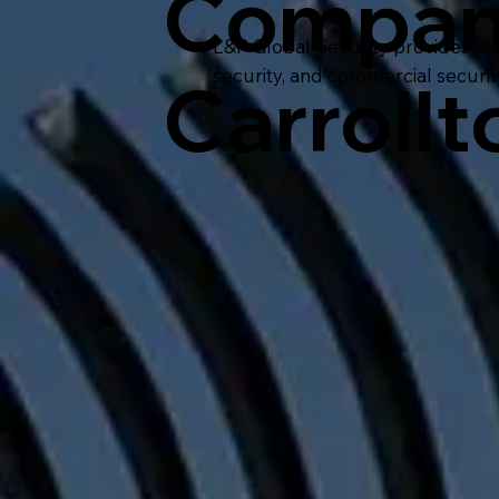
Compan
L&P Global Security provides lic
security, and commercial securit
Carrollt