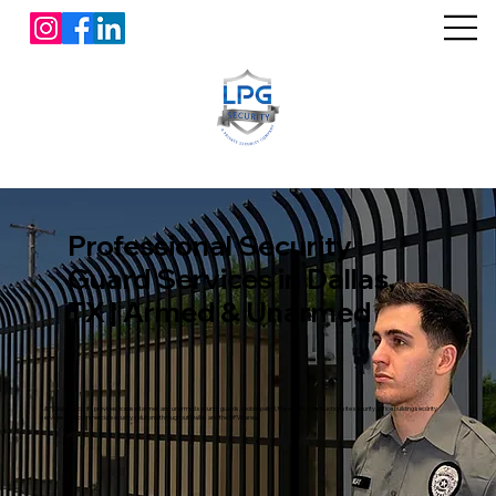
Professional Security
Guard Services in Dallas,
TX | Armed & Unarmed
L&P Global Security provides licensed armed and unarmed security guards, mobile patrol, fire watch, construction site security, office building security
services, and commercial security solutions throughout Dallas and the DFW area.