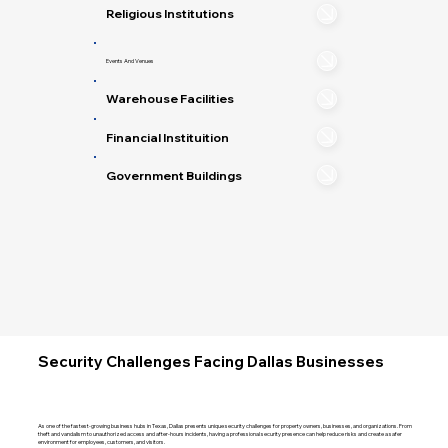
Religious Institutions
Events And Venues
Warehouse Facilities
Financial Instituition
Government Buildings
Security Challenges Facing Dallas Businesses
As one of the fastest-growing business hubs in Texas, Dallas presents unique security challenges for property owners, businesses, and organizations. From
theft and vandalism to unauthorized access and after-hours incidents, having a professional security presence can help reduce risks and create a safer
environment for employees, customers, and visitors.