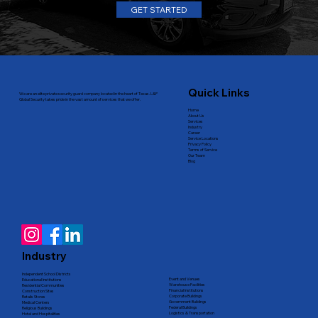
GET STARTED
Quick Links
We are an elite private security guard company located in the heart of Texas. L&P
Global Security takes pride in the vast amount of services that we offer.
Home
About Us
Services
Industry
Career
Service Locations
Privacy Policy
Terms of Service
Our Team
Blog
Industry
Independent School Districts
Event and Venues
Educational Institutions
Warehouse Facilities
Residential Communities
Financial Institutions
Construction Sites
Corporate Buildings
Retails Stores
Government Buildings
Medical Centers
Federal Buildings
Religious Buildings
Logistics & Transportation
Hotel and Hospitalities