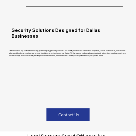
Security Solutions Designed for Dallas
Businesses
L&P Global Security is a trusted security guard company providing customized security solutions for commercial properties, schools, warehouses, construction
sites, retail locations, event venues, and residential communities throughout Dallas, TX. Our experienced security professionals help protect people, property, and
assets through proactive security strategies, trained personnel, and dependable security coverage tailored to your specific needs.
Contact Us