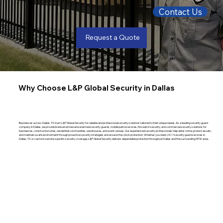
Contact Us
Request a Quote
Why Choose L&P Global Security in Dallas
Businesses across Dallas, TX trust L&P Global Security for reliable and professional security solutions tailored to their unique needs. As a leading security guard
company in Dallas, we provide licensed armed and unarmed security guards, mobile patrol services, fire watch security, and commercial security solutions for
businesses, construction sites, residential communities, warehouses, and event venues. Our experienced security professionals help deter crime, protect assets,
and maintain a safe environment through proactive security strategies and around-the-clock protection. Whether you need 24/7 security guard services in
Dallas, TX or customized site-specific security coverage, L&P Global Security delivers dependable protection throughout Dallas and the surrounding DFW area.