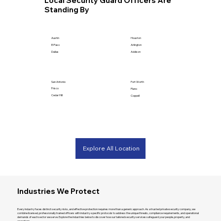
Local Security Guard Officers Are
Standing By
Houston
Austin
Arlington
El Paso
Addison
Dallas
San Antonio
Fort Worth
Frisco
Plano
Cedar Hill
Coppell
Explore All Location
Industries We Protect
Every industry faces distinct security risks, and effective protection requires more than a generic approach. As a trusted private security company, we
combine licensed, professionally trained officers with industry-specific protocols to address the unique threats, compliance requirements, and operational
demands of each sector we serve. Explore the industries below to discover how our tailored security services safeguard your people, property, and
operations.