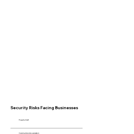
Security Risks Facing Businesses
Property theft
Construction site vandalism