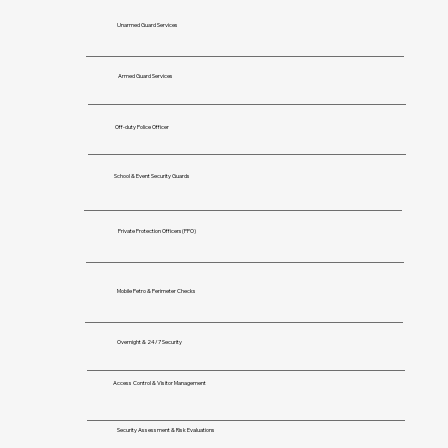
Unarmed Guard Services
Armed Guard Services
Off-duty Police Officer
School & Event Security Guards
Private Protection Officers(PPO)
Mobile Petro & Perimeter Checks
Overnight & 24/7 Security
Access Control & Visitor Management
Security Assessment & Risk Evaluations