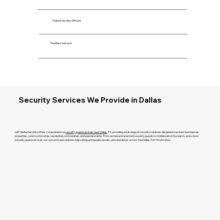
Trained Security Officers
Flexible Contracts
Security Services We Provide in Dallas
L&P Global Security offers comprehensive
security guard services near Dallas
, TX, providing a full range of security solutions designed to protect businesses,
properties, construction sites, residential communities, and special events. From armed and unarmed security guards to mobile patrol, fire watch, and school
security guard services, our customized solutions help safeguard people, assets, and operations across the Dallas-Fort Worth area.