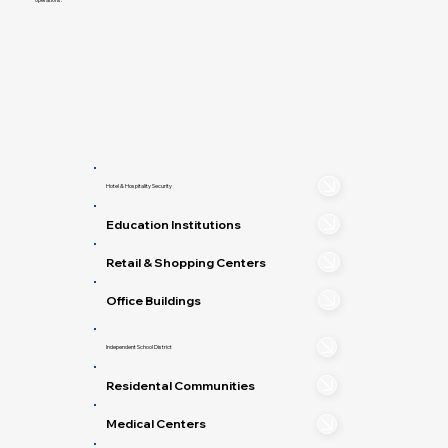
Hotel & Hospitality Security
Education Institutions
Retail & Shopping Centers
Office Buildings
Independent School District
Residental Communities
Medical Centers