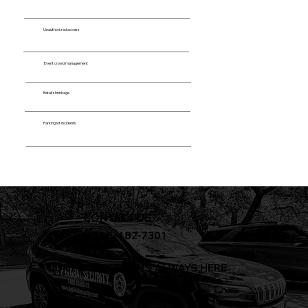
Unauthorized access
Event crowd management
Retail shrinkage
Parking lot incidents
CONTACT US
+1-888-482-7301
OUR PROTECTION IS ALWAYS HERE