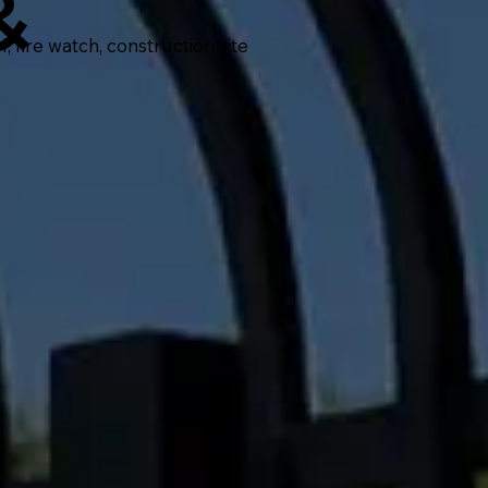
&
fire watch, construction site