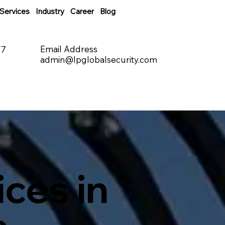
Services
Industry
Career
Blog
Email Address
/7
admin@lpglobalsecurity.com
ces in