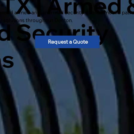
 TX | Armed 
ensed armed and unarmed security guards, mobile patrol, 
ty solutions throughout Denton.
 Security
Request a Quote
ns