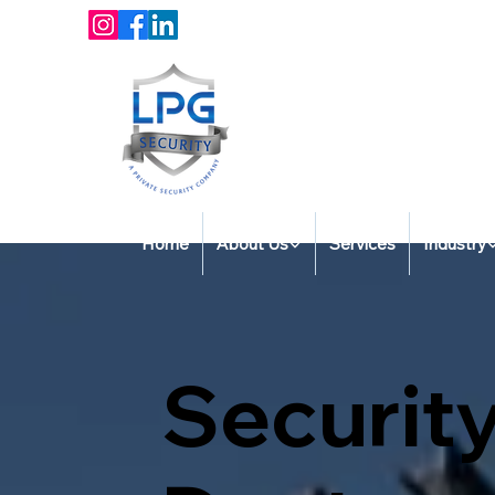
Home
About Us
Services
Industry
Security