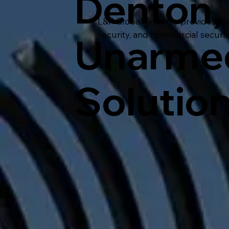
Denton,
L&P Global Security provides lic
security, and commercial securi
Unarmed
Solutio