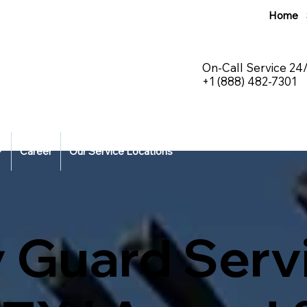
Home
On-Call Service 24
+1 (888) 482-7301
Career
Our Service Locations
 Guard Servi