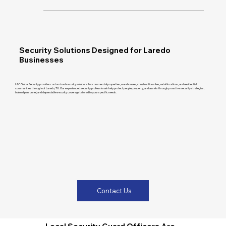
Security Solutions Designed for Laredo
Businesses
L&P Global Security provides customized security solutions for commercial properties, warehouses, construction sites, retail locations, and residential
communities throughout Laredo, TX. Our experienced security professionals help protect people, property, and assets through proactive security strategies,
trained personnel, and dependable security coverage tailored to your specific needs.
Contact Us