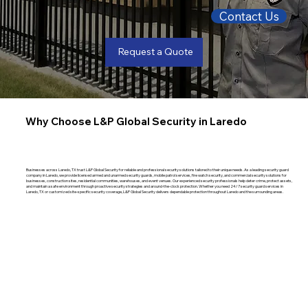
Contact Us
Request a Quote
Why Choose L&P Global Security in Laredo
Businesses across Laredo, TX trust L&P Global Security for reliable and professional security solutions tailored to their unique needs. As a leading security guard
company in Laredo, we provide licensed armed and unarmed security guards, mobile patrol services, fire watch security, and commercial security solutions for
businesses, construction sites, residential communities, warehouses, and event venues. Our experienced security professionals help deter crime, protect assets,
and maintain a safe environment through proactive security strategies and around-the-clock protection. Whether you need 24/7 security guard services in
Laredo, TX or customized site-specific security coverage, L&P Global Security delivers dependable protection throughout Laredo and the surrounding areas.