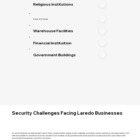
Religious Institutions
Events And Venues
Warehouse Facilities
Financial Instituition
Government Buildings
Security Challenges Facing Laredo Businesses
As one of the fastest-growing business hubs in Texas, Laredo presents unique security challenges for property owners, businesses, and organizations. From
theft and vandalism to unauthorized access and after-hours incidents, having a professional security presence can help reduce risks and create a safer
environment for employees, customers, and visitors.