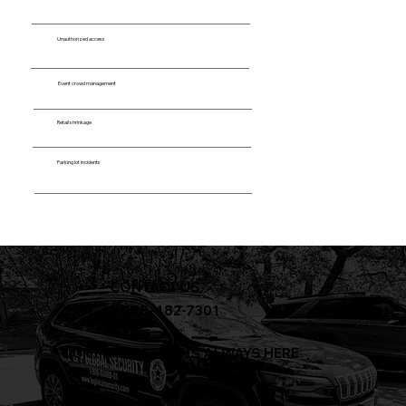
Unauthorized access
Event crowd management
Retail shrinkage
Parking lot incidents
CONTACT US
+1-888-482-7301
OUR PROTECTION IS ALWAYS HERE