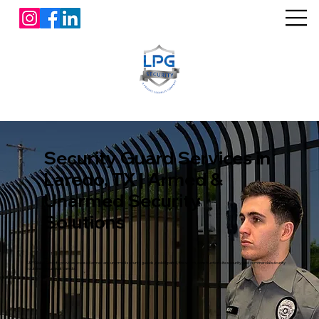
Security Guard Services in
Laredo, TX | Armed &
Unarmed Security
Solutions
L&P Global Security provides licensed armed and unarmed security guards, mobile patrol, fire watch, construction site security, and commercial security
solutions throughout Laredo.