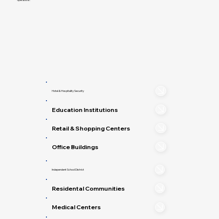
Hotel & Hospitality Security
Education Institutions
Retail & Shopping Centers
Office Buildings
Independent School District
Residental Communities
Medical Centers