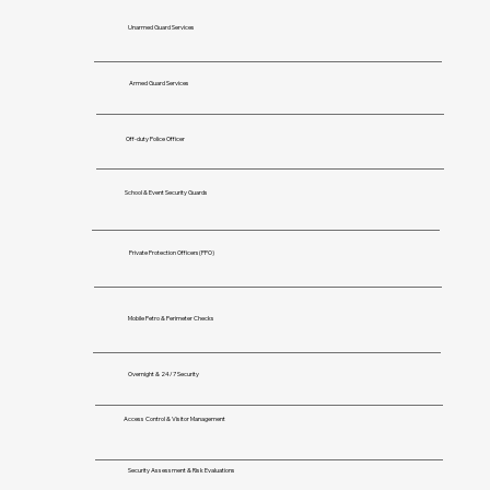
Unarmed Guard Services
Armed Guard Services
Off-duty Police Officer
School & Event Security Guards
Private Protection Officers(PPO)
Mobile Petro & Perimeter Checks
Overnight & 24/7 Security
Access Control & Visitor Management
Security Assessment & Risk Evaluations