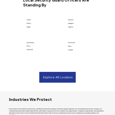
Local Security Guard Officers Are
Standing By
Houston
Austin
Arlington
El Paso
Addison
Dallas
San Antonio
Fort Worth
Frisco
Plano
Cedar Hill
Coppell
Explore All Location
Industries We Protect
Every industry faces distinct security risks, and effective protection requires more than a generic approach. As a trusted private security company, we
combine licensed, professionally trained officers with industry-specific protocols to address the unique threats, compliance requirements, and operational
demands of each sector we serve. Explore the industries below to discover how our tailored security services safeguard your people, property, and
operations.