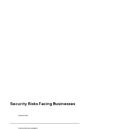
Security Risks Facing Businesses
Property theft
Construction site vandalism