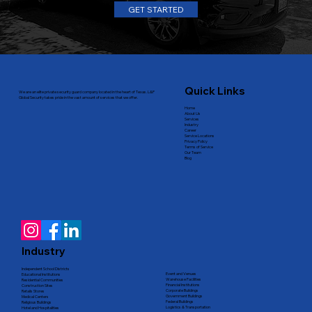
GET STARTED
Quick Links
We are an elite private security guard company located in the heart of Texas. L&P
Global Security takes pride in the vast amount of services that we offer.
Home
About Us
Services
Industry
Career
Service Locations
Privacy Policy
Terms of Service
Our Team
Blog
Industry
Independent School Districts
Event and Venues
Educational Institutions
Warehouse Facilities
Residential Communities
Financial Institutions
Construction Sites
Corporate Buildings
Retails Stores
Government Buildings
Medical Centers
Federal Buildings
Religious Buildings
Logistics & Transportation
Hotel and Hospitalities