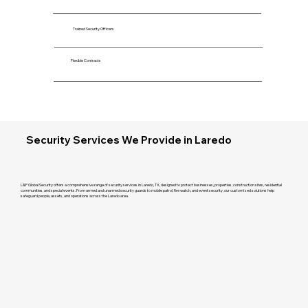
Trained Security Officers
Flexible Contracts
Security Services We Provide in Laredo
L&P Global Security offers a comprehensive range of security services in Laredo, TX, designed to protect businesses, properties, construction sites, residential
communities, and special events. From armed and unarmed security guards to mobile patrol, fire watch, and event security, our customized solutions help
safeguard people, assets, and operations across the Laredo area.