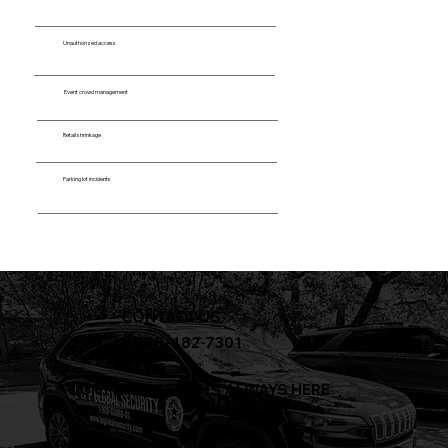
Unauthorized access
Event crowd management
Retail shrinkage
Parking lot incidents
CONTACT US
+1-888-482-7301
OUR PROTECTION IS ALWAYS HERE