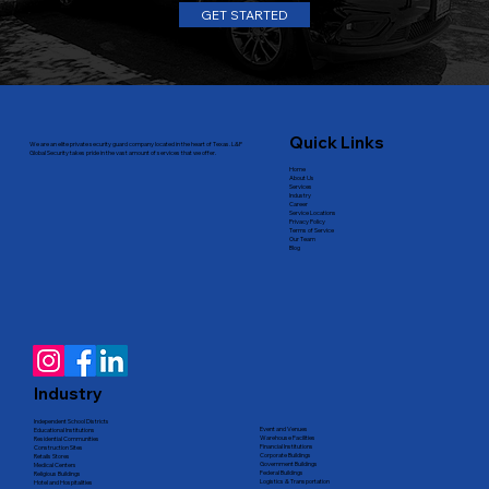
GET STARTED
Quick Links
We are an elite private security guard company located in the heart of Texas. L&P
Global Security takes pride in the vast amount of services that we offer.
Home
About Us
Services
Industry
Career
Service Locations
Privacy Policy
Terms of Service
Our Team
Blog
Industry
Independent School Districts
Event and Venues
Educational Institutions
Warehouse Facilities
Residential Communities
Financial Institutions
Construction Sites
Corporate Buildings
Retails Stores
Government Buildings
Medical Centers
Federal Buildings
Religious Buildings
Logistics & Transportation
Hotel and Hospitalities