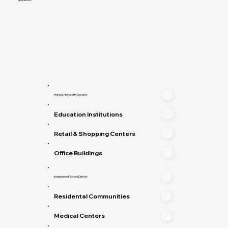
Hotel & Hospitality Security
Education Institutions
Retail & Shopping Centers
Office Buildings
Independent School District
Residental Communities
Medical Centers