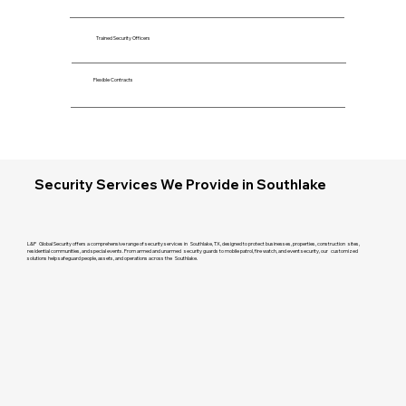
Trained Security Officers
Flexible Contracts
Security Services We Provide in Southlake
L&P Global Security offers a comprehensive range of security services in Southlake, TX, designed to protect businesses, properties, construction sites,
residential communities, and special events. From armed and unarmed security guards to mobile patrol, fire watch, and event security, our customized
solutions help safeguard people, assets, and operations across the Southlake.