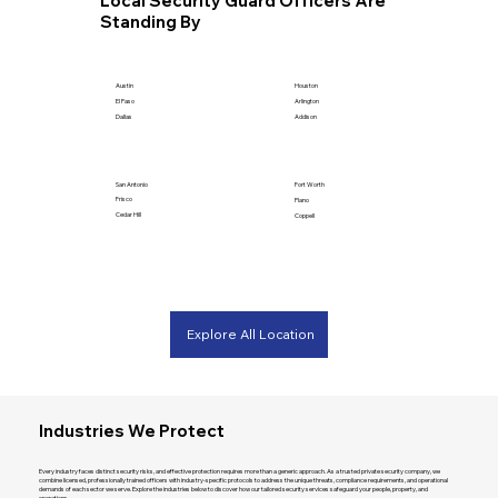
Local Security Guard Officers Are
Standing By
Houston
Austin
Arlington
El Paso
Addison
Dallas
San Antonio
Fort Worth
Frisco
Plano
Cedar Hill
Coppell
Explore All Location
Industries We Protect
Every industry faces distinct security risks, and effective protection requires more than a generic approach. As a trusted private security company, we
combine licensed, professionally trained officers with industry-specific protocols to address the unique threats, compliance requirements, and operational
demands of each sector we serve. Explore the industries below to discover how our tailored security services safeguard your people, property, and
operations.