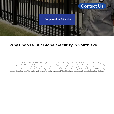
Contact Us
Request a Quote
Why Choose L&P Global Security in Southlake
Businesses across Southlake, TX trust L&P Global Security for reliable and professional security solutions tailored to their unique needs. As a leading security
guard company in Southlake, we provide licensed armed and unarmed security guards, mobile patrol services, fire watch security, and commercial security
solutions for businesses, construction sites, residential communities, warehouses, and event venues. Our experienced security professionals help deter crime,
protect assets, and maintain a safe environment through proactive security strategies and around-the-clock protection. Whether you need 24/7 security
guard services in Southlake, TX or customized site-specific security coverage, L&P Global Security delivers dependable protection throughout Southlake.