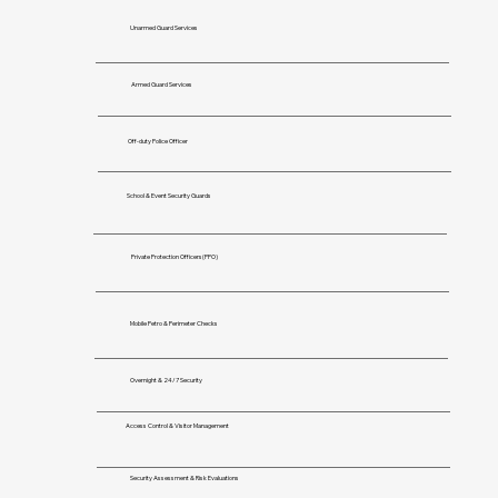
Unarmed Guard Services
Armed Guard Services
Off-duty Police Officer
School & Event Security Guards
Private Protection Officers(PPO)
Mobile Petro & Perimeter Checks
Overnight & 24/7 Security
Access Control & Visitor Management
Security Assessment & Risk Evaluations