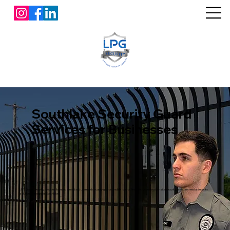
Southlake Security Guard
Services for Businesses
L&P Global Security provides licensed armed and unarmed security guards, mobile patrol, fire watch, construction site security, and commercial security
solutions throughout Southlake.