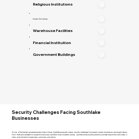
Religious Institutions
Events And Venues
Warehouse Facilities
Financial Instituition
Government Buildings
Security Challenges Facing Southlake
Businesses
As one of the fastest-growing business hubs in Texas, Southlake presents unique security challenges for property owners, businesses, and organizations.
From theft and vandalism to unauthorized access and after-hours incidents, having a professional security presence can help reduce risks and create a
safer environment for employees, customers, and visitors.