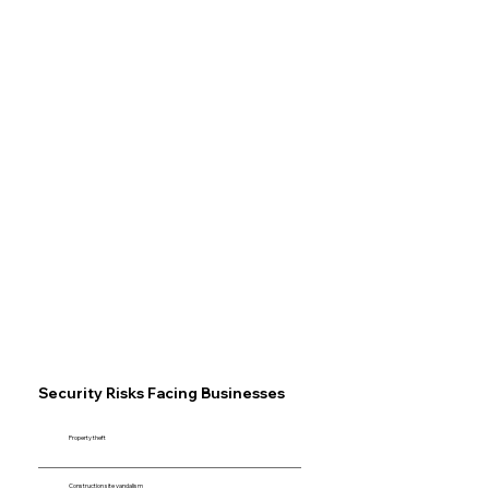
Security Risks Facing Businesses
Property theft
Construction site vandalism