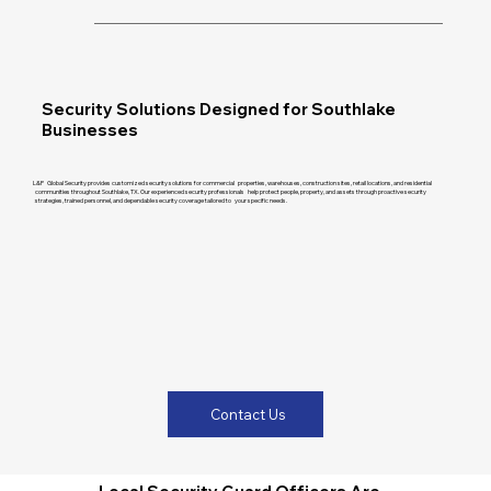
Security Solutions Designed for Southlake
Businesses
L&P Global Security provides customized security solutions for commercial properties, warehouses, construction sites, retail locations, and residential
communities throughout Southlake, TX. Our experienced security professionals help protect people, property, and assets through proactive security
strategies, trained personnel, and dependable security coverage tailored to your specific needs.
Contact Us