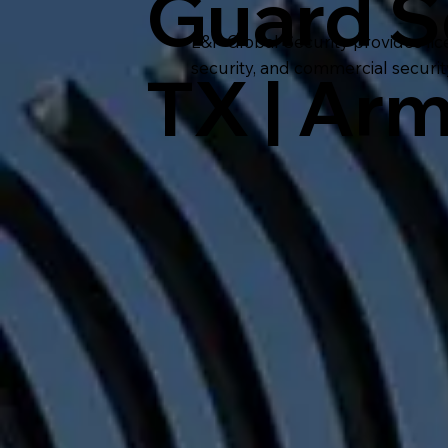
Guard S
L&P Global Security provides lic
security, and commercial securi
TX | Ar