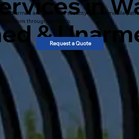
ervices in W
ensed armed and unarmed security guards, mobile patrol, 
ty solutions throughout Waco.
med & Unarm
Request a Quote