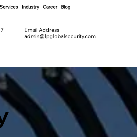
Services
Industry
Career
Blog
Email Address
/7
admin@lpglobalsecurity.com
y